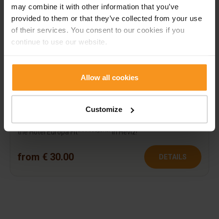
may combine it with other information that you’ve
provided to them or that they’ve collected from your use
of their services. You consent to our cookies if you
continue to use our website.
Allow all cookies
Value voucher
Customize
Surprise your loved ones with the most important things:
rest, relaxation and refreshment! Spend your relaxation in
superior
the Hotel Európa Fit****
in Hévíz!
from € 30.00
DETAILS