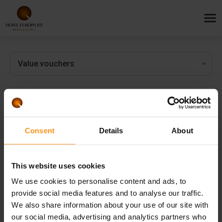
Value vouchers
Surprise your loved ones with the most important things: rest,
Consent
Details
About
relaxation and refreshment!
This website uses cookies
We use cookies to personalise content and ads, to
provide social media features and to analyse our traffic.
We also share information about your use of our site with
our social media, advertising and analytics partners who