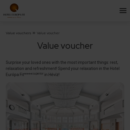
Value vouchers
Value voucher
Value voucher
Surprise your loved ones with the most important things: rest,
relaxation and refreshment! Spend your relaxation in the Hotel
superior
Európa Fit****
in Hévíz!