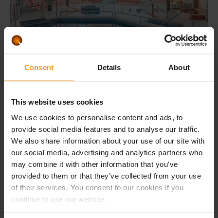
Consent
Details
About
You can decide
the value of the voucher
This website uses cookies
(min. € 30.00)
We use cookies to personalise content and ads, to
provide social media features and to analyse our traffic.
We also share information about your use of our site with
ORDER
our social media, advertising and analytics partners who
may combine it with other information that you’ve
You can specify the value of the voucher in the next step.
provided to them or that they’ve collected from your use
of their services. You consent to our cookies if you
continue to use our website.
Long validity
Flexible use