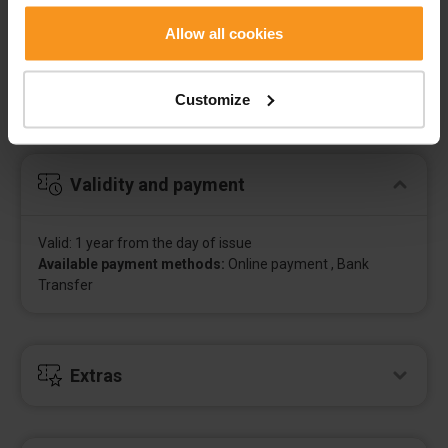
Allow all cookies
Contents of the voucher
Customize
Value vouchers, valid for all hotel services, depending on
our free capacity.
Validity and payment
Valid: 1 year from the day of issue
Available payment methods:
Online payment , Bank
Transfer
Extras